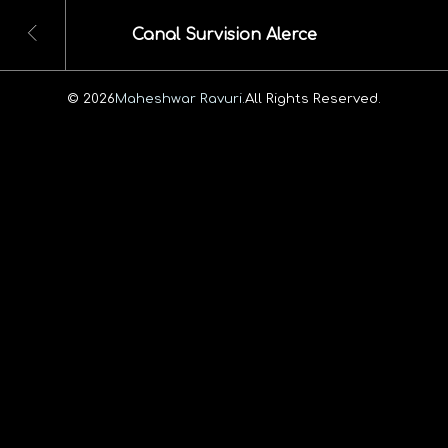
Canal Survision Alerce
© 2026
Maheshwar Ravuri.
All Rights Reserved.