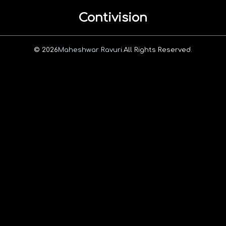
Contivision
© 2026
Maheshwar Ravuri.
All Rights Reserved.