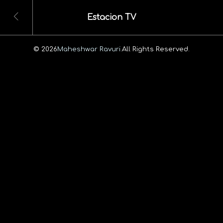
Estacion TV
© 2026
Maheshwar Ravuri.
All Rights Reserved.