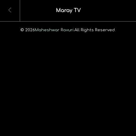
Maray TV
© 2026
Maheshwar Ravuri.
All Rights Reserved.