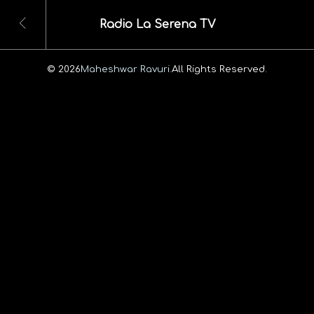
Radio La Serena TV
© 2026
Maheshwar Ravuri.
All Rights Reserved.