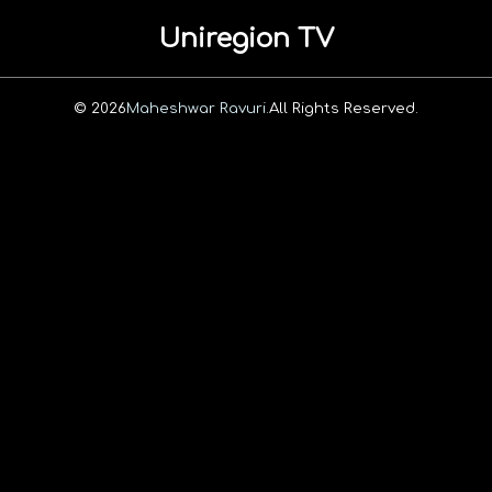
Uniregion TV
© 2026
Maheshwar Ravuri.
All Rights Reserved.