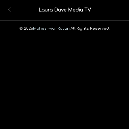
Laura Dave Media TV
© 2026
Maheshwar Ravuri.
All Rights Reserved.