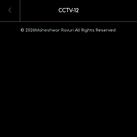
CCTV-12
© 2026
Maheshwar Ravuri.
All Rights Reserved.