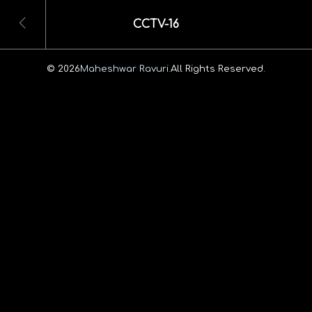
CCTV-16
© 2026
Maheshwar Ravuri.
All Rights Reserved.