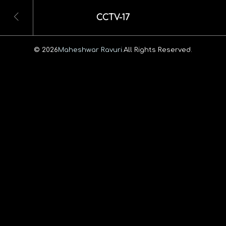
CCTV-17
© 2026
Maheshwar Ravuri.
All Rights Reserved.