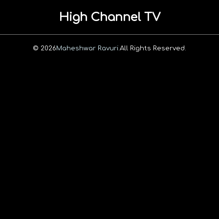
High Channel TV
© 2026
Maheshwar Ravuri.
All Rights Reserved.