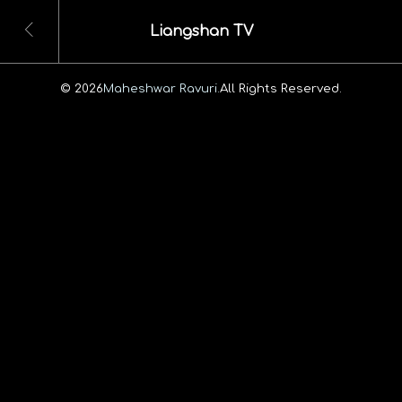
Liangshan TV
© 2026
Maheshwar Ravuri.
All Rights Reserved.