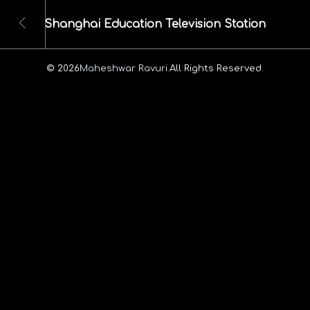
Shanghai Education Television Station
© 2026
Maheshwar Ravuri.
All Rights Reserved.