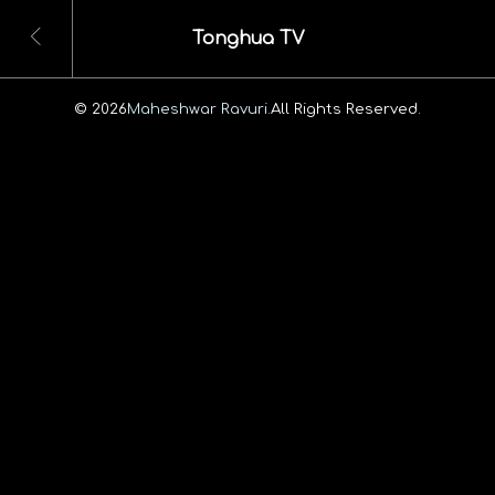
Tonghua TV
© 2026
Maheshwar Ravuri.
All Rights Reserved.