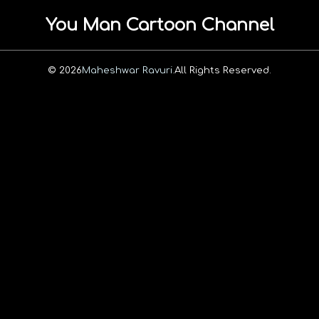
You Man Cartoon Channel
© 2026
Maheshwar Ravuri.
All Rights Reserved.