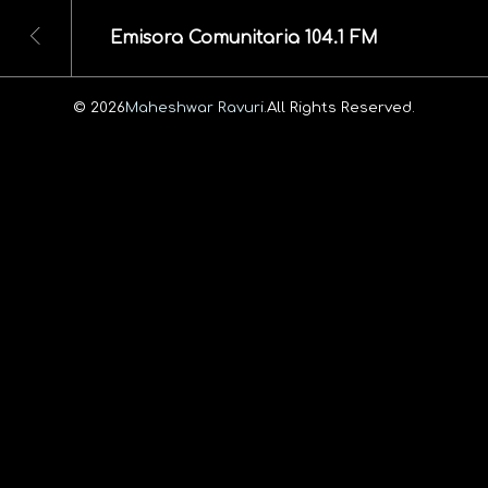
Emisora Comunitaria 104.1 FM
© 2026
Maheshwar Ravuri.
All Rights Reserved.