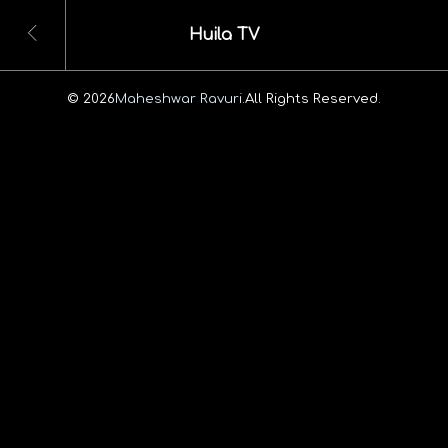
Huila TV
© 2026
Maheshwar Ravuri.
All Rights Reserved.