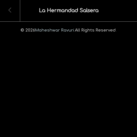
La Hermandad Salsera
© 2026
Maheshwar Ravuri.
All Rights Reserved.