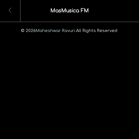
MasMusica FM
© 2026
Maheshwar Ravuri.
All Rights Reserved.