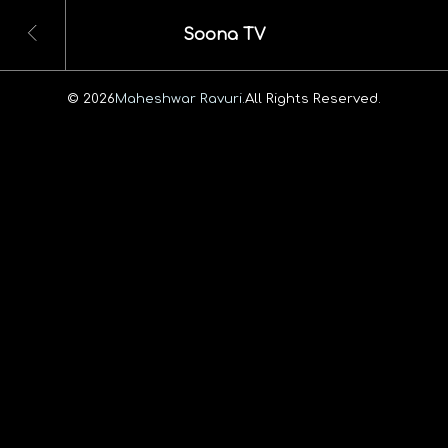
Soona TV
© 2026
Maheshwar Ravuri.
All Rights Reserved.