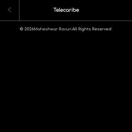
Telecaribe
© 2026
Maheshwar Ravuri.
All Rights Reserved.