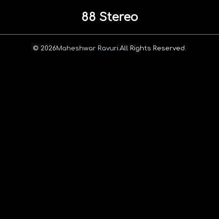
88 Stereo
© 2026
Maheshwar Ravuri.
All Rights Reserved.