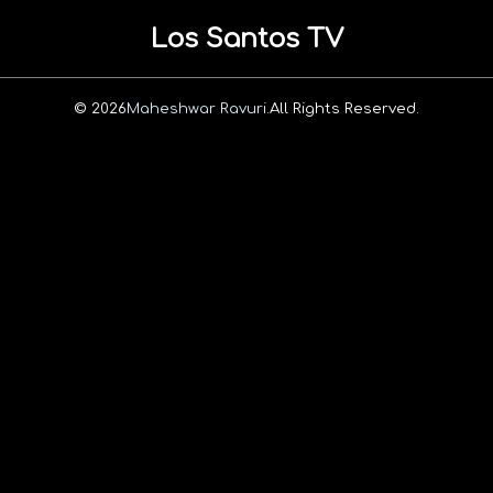
Los Santos TV
© 2026
Maheshwar Ravuri.
All Rights Reserved.