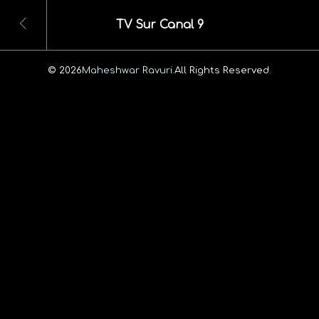
TV Sur Canal 9
© 2026
Maheshwar Ravuri.
All Rights Reserved.