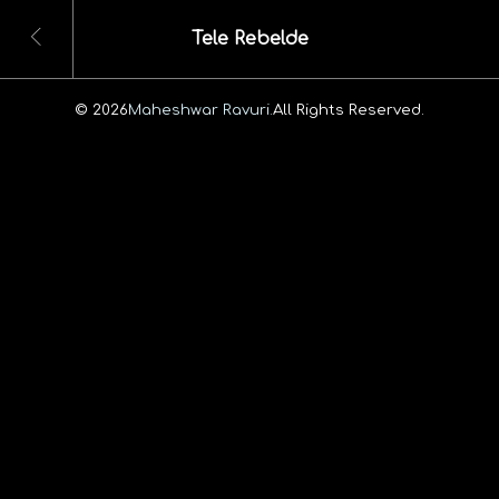
Tele Rebelde
© 2026
Maheshwar Ravuri.
All Rights Reserved.