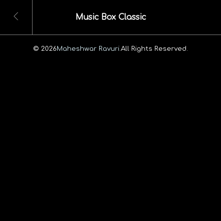
Music Box Classic
© 2026
Maheshwar Ravuri.
All Rights Reserved.