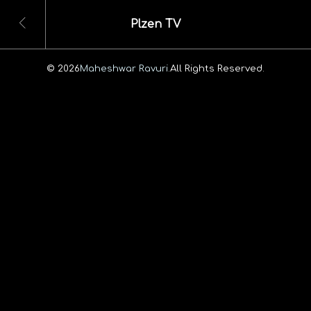
Plzen TV
© 2026
Maheshwar Ravuri.
All Rights Reserved.