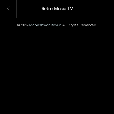
Retro Music TV
© 2026
Maheshwar Ravuri.
All Rights Reserved.