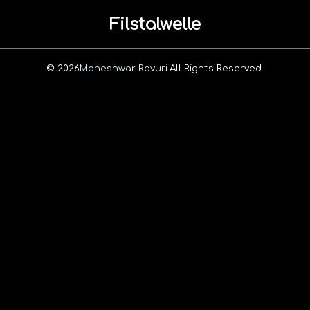
Filstalwelle
© 2026
Maheshwar Ravuri.
All Rights Reserved.