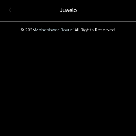
Juwelo
© 2026
Maheshwar Ravuri.
All Rights Reserved.