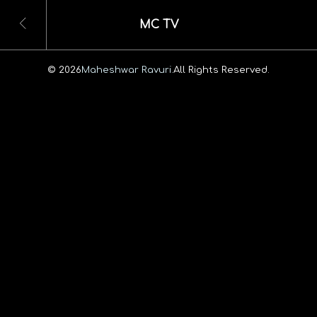
MC TV
© 2026
Maheshwar Ravuri.
All Rights Reserved.