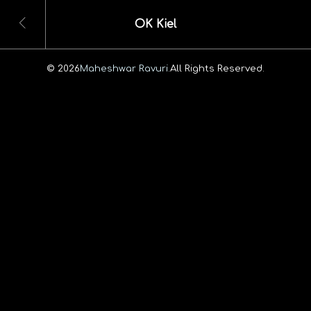
OK Kiel
© 2026
Maheshwar Ravuri.
All Rights Reserved.