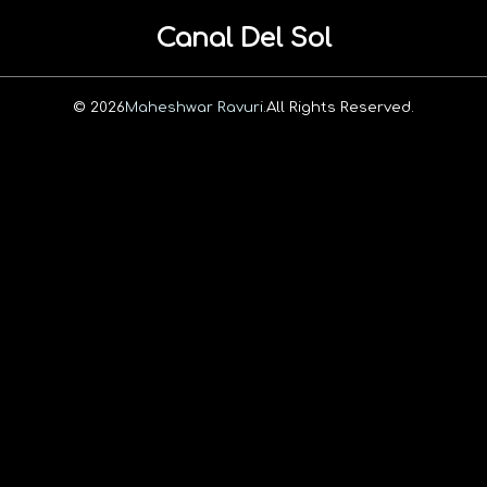
Canal Del Sol
© 2026
Maheshwar Ravuri.
All Rights Reserved.