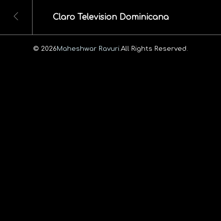
Claro Television Dominicana
© 2026
Maheshwar Ravuri.
All Rights Reserved.