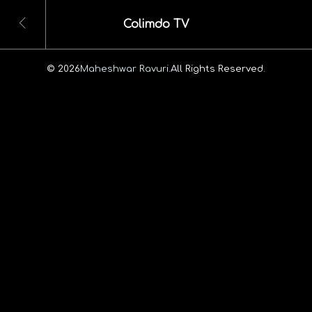
Colimdo TV
© 2026
Maheshwar Ravuri.
All Rights Reserved.