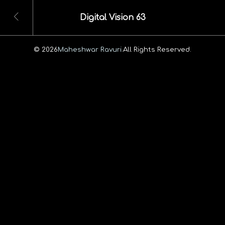
Digital Vision 63
© 2026
Maheshwar Ravuri.
All Rights Reserved.