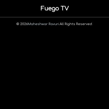
Fuego TV
© 2026
Maheshwar Ravuri.
All Rights Reserved.