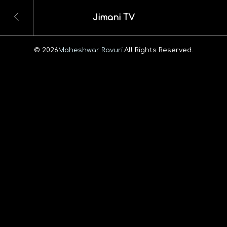
Jimani TV
© 2026
Maheshwar Ravuri.
All Rights Reserved.