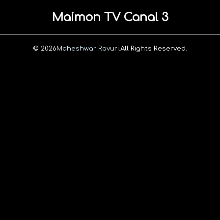
Maimon TV Canal 3
© 2026
Maheshwar Ravuri.
All Rights Reserved.