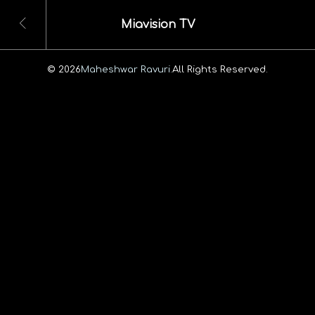
Miavision TV
© 2026
Maheshwar Ravuri.
All Rights Reserved.