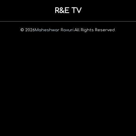
R&E TV
© 2026
Maheshwar Ravuri.
All Rights Reserved.