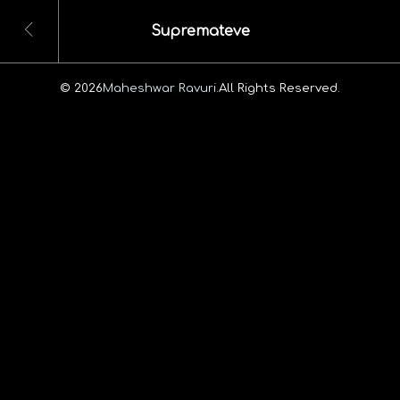
Supremateve
© 2026
Maheshwar Ravuri.
All Rights Reserved.