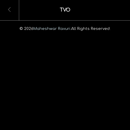
TVO
© 2026
Maheshwar Ravuri.
All Rights Reserved.