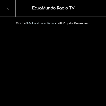
EcuaMundo Radio TV
© 2026
Maheshwar Ravuri.
All Rights Reserved.