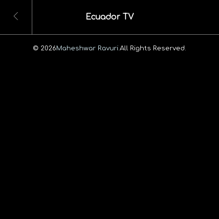
Ecuador TV
© 2026
Maheshwar Ravuri.
All Rights Reserved.