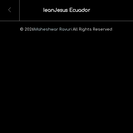
IeanJesus Ecuador
© 2026
Maheshwar Ravuri.
All Rights Reserved.