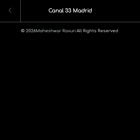
Canal 33 Madrid
© 2026
Maheshwar Ravuri.
All Rights Reserved.