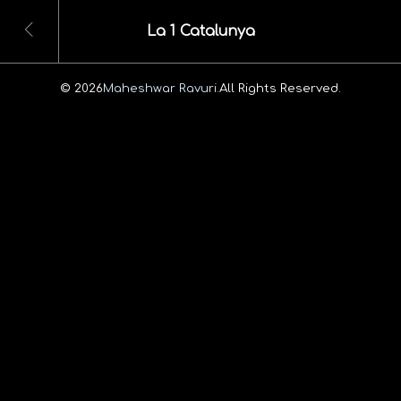
La 1 Catalunya
© 2026
Maheshwar Ravuri.
All Rights Reserved.