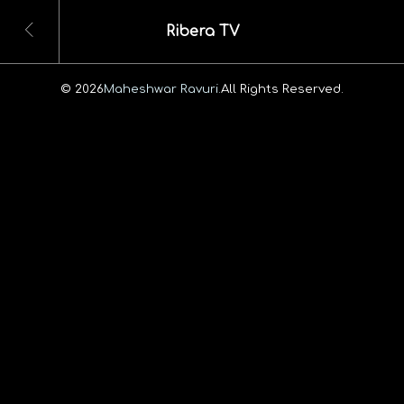
Ribera TV
© 2026
Maheshwar Ravuri.
All Rights Reserved.