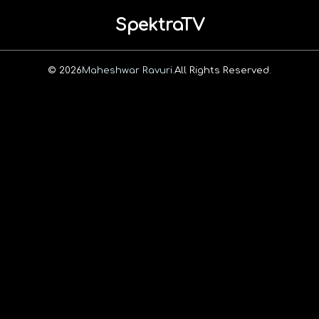
SpektraTV
© 2026
Maheshwar Ravuri.
All Rights Reserved.